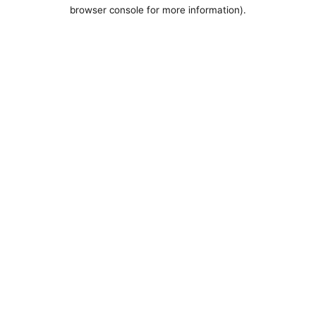
browser console for more information).