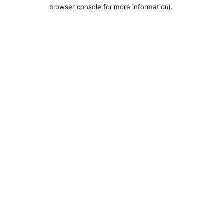
browser console for more information).