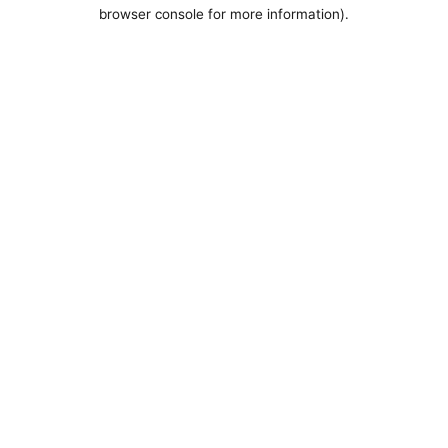
browser console for more information).