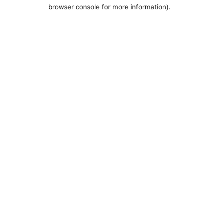
browser console for more information).